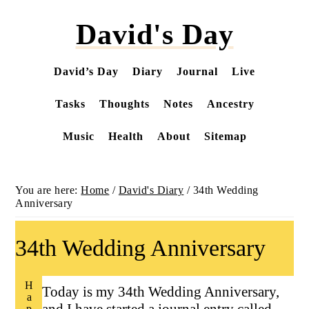
Skip
David's Day
to
main
content
David’s Day
Diary
Journal
Live
Tasks
Thoughts
Notes
Ancestry
Music
Health
About
Sitemap
You are here:
Home
/
David's Diary
/
34th Wedding
Anniversary
34th Wedding Anniversary
Happy
Today is my 34th Wedding Anniversary,
and I have started a journal entry called