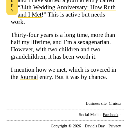
“
34th Wedding Anniversary: How Ruth
and I Met
!” This is active but needs
work.
Thirty-four years is a long time, more than
half my lifetime, and I’m a sexagenarian.
However, with two children and two
grandchildren, it has been worth it.
I mention how we met, which is covered in
the
Journal
entry. But it was by chance.
Business site:
Cruisez
Social Media:
Facebook
·
Copyright © 2026 · David's Day ·
Privacy