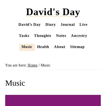
Skip
David's Day
to
main
content
David’s Day
Diary
Journal
Live
Tasks
Thoughts
Notes
Ancestry
Music
Health
About
Sitemap
You are here:
Home
/
Music
Music