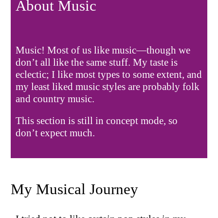
About Music
Music! Most of us like music—though we
don’t all like the same stuff. My taste is
eclectic; I like most types to some extent, and
my least liked music styles are probably folk
and country music.
This section is still in concept mode, so
don’t expect much.
My Musical Journey