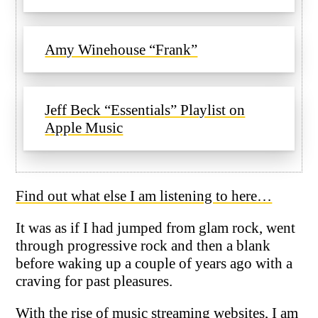
Amy Winehouse “Frank”
Jeff Beck “Essentials” Playlist on
Apple Music
Find out what else I am listening to here…
It was as if I had jumped from glam rock, went
through progressive rock and then a blank
before waking up a couple of years ago with a
craving for past pleasures.
With the rise of music streaming websites, I am