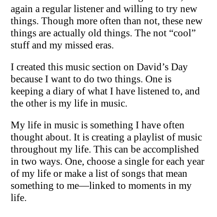
again a regular listener and willing to try new
things. Though more often than not, these new
things are actually old things. The not “cool”
stuff and my missed eras.
I created this music section on David’s Day
because I want to do two things. One is
keeping a diary of what I have listened to, and
the other is my life in music.
My life in music is something I have often
thought about. It is creating a playlist of music
throughout my life. This can be accomplished
in two ways. One, choose a single for each year
of my life or make a list of songs that mean
something to me—linked to moments in my
life.