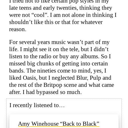
I tried not to like certain pop styles in my
late teens and early twenties, thinking they
were not “cool”. I am not alone in thinking I
shouldn’t like this or that for whatever
reason.
For several years music wasn’t part of my
life. I might see it on the tele, but I didn’t
listen to the radio or buy any albums. So I
missed big chunks of getting into certain
bands. The nineties come to mind, yes, I
liked Oasis, but I neglected Blur, Pulp and
the rest of the Britpop scene and what came
after. I had bypassed so much.
I recently listened to…
Amy Winehouse “Back to Black”