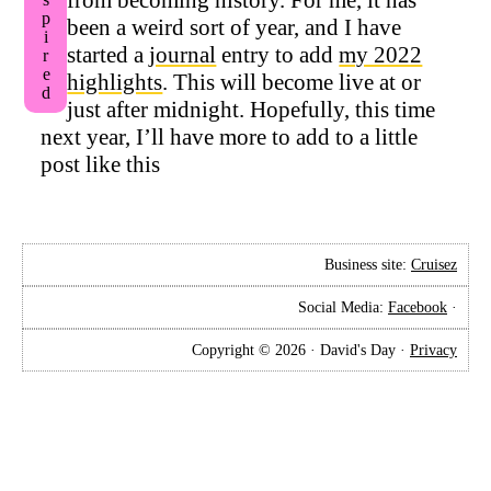
Inspired
been a weird sort of year, and I have
started a
journal
entry to add
my 2022
highlights
. This will become live at or
just after midnight. Hopefully, this time
next year, I’ll have more to add to a little
post like this
Business site:
Cruisez
Social Media:
Facebook
·
Copyright © 2026 · David's Day ·
Privacy