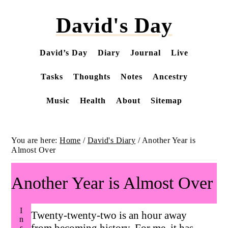
Skip
David's Day
to
main
content
David’s Day
Diary
Journal
Live
Tasks
Thoughts
Notes
Ancestry
Music
Health
About
Sitemap
You are here:
Home
/
David's Diary
/
Another Year is
Almost Over
Another Year is Almost Over
Twenty-twenty-two is an hour away
from becoming history. For me, it has