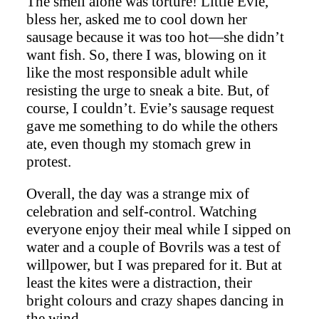
The smell alone was torture! Little Evie,
bless her, asked me to cool down her
sausage because it was too hot—she didn’t
want fish. So, there I was, blowing on it
like the most responsible adult while
resisting the urge to sneak a bite. But, of
course, I couldn’t. Evie’s sausage request
gave me something to do while the others
ate, even though my stomach grew in
protest.
Overall, the day was a strange mix of
celebration and self-control. Watching
everyone enjoy their meal while I sipped on
water and a couple of Bovrils was a test of
willpower, but I was prepared for it. But at
least the kites were a distraction, their
bright colours and crazy shapes dancing in
the wind.