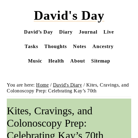
Skip
David's Day
to
main
content
David’s Day
Diary
Journal
Live
Tasks
Thoughts
Notes
Ancestry
Music
Health
About
Sitemap
You are here:
Home
/
David's Diary
/
Kites, Cravings, and
Colonoscopy Prep: Celebrating Kay’s 70th
Kites, Cravings, and
Colonoscopy Prep:
Celebrating Kay’s 70th