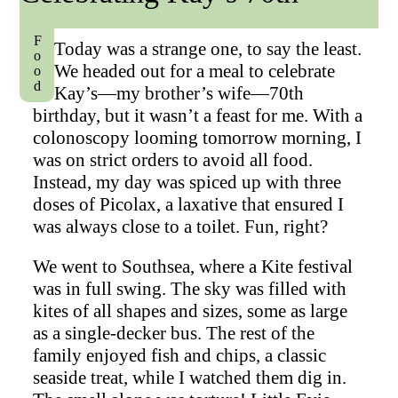
Food
Today was a strange one, to say the least.
We headed out for a meal to celebrate
Kay’s—my brother’s wife—70th
birthday, but it wasn’t a feast for me. With a
colonoscopy looming tomorrow morning, I
was on strict orders to avoid all food.
Instead, my day was spiced up with three
doses of Picolax, a laxative that ensured I
was always close to a toilet. Fun, right?
We went to Southsea, where a Kite festival
was in full swing. The sky was filled with
kites of all shapes and sizes, some as large
as a single-decker bus. The rest of the
family enjoyed fish and chips, a classic
seaside treat, while I watched them dig in.