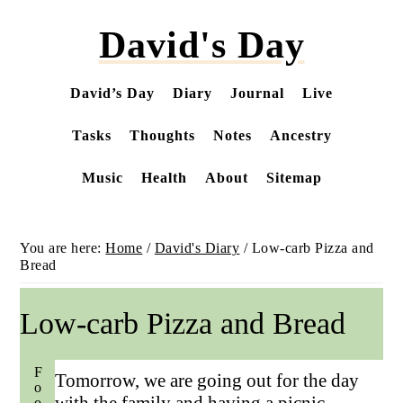
Skip
David's Day
to
main
content
David’s Day
Diary
Journal
Live
Tasks
Thoughts
Notes
Ancestry
Music
Health
About
Sitemap
You are here:
Home
/
David's Diary
/
Low-carb Pizza and
Bread
Low-carb Pizza and Bread
Food
Tomorrow, we are going out for the day
with the family and having a picnic