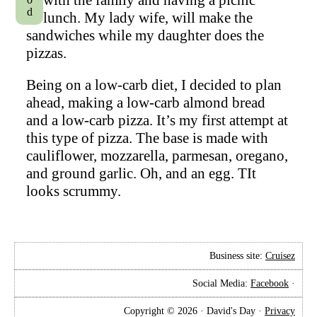
lunch. My lady wife, will make the
sandwiches while my daughter does the
pizzas.
Being on a low-carb diet, I decided to plan
ahead, making a low-carb almond bread
and a low-carb pizza. It’s my first attempt at
this type of pizza. The base is made with
cauliflower, mozzarella, parmesan, oregano,
and ground garlic. Oh, and an egg. TIt
looks scrummy.
Business site:
Cruisez
Social Media:
Facebook
·
Copyright © 2026 · David's Day ·
Privacy