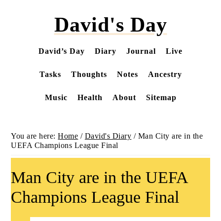
Skip
David's Day
to
main
content
David’s Day
Diary
Journal
Live
Tasks
Thoughts
Notes
Ancestry
Music
Health
About
Sitemap
You are here:
Home
/
David's Diary
/
Man City are in the
UEFA Champions League Final
Man City are in the UEFA
Champions League Final