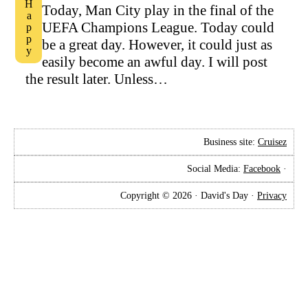
Happy
Today, Man City play in the final of the
UEFA Champions League. Today could
be a great day. However, it could just as
easily become an awful day. I will post
the result later. Unless…
Business site:
Cruisez
Social Media:
Facebook
·
Copyright © 2026 · David's Day ·
Privacy