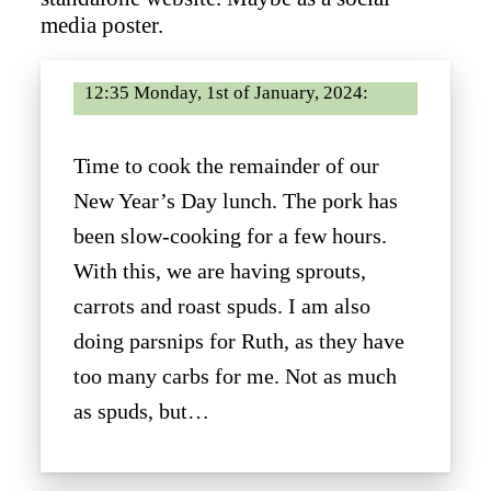
media poster.
12:35 Monday, 1st of January, 2024:
Time to cook the remainder of our
New Year’s Day lunch. The pork has
been slow-cooking for a few hours.
With this, we are having sprouts,
carrots and roast spuds. I am also
doing parsnips for Ruth, as they have
too many carbs for me. Not as much
as spuds, but…