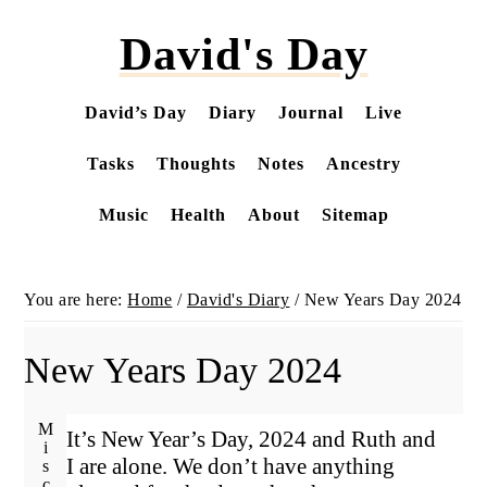
Skip
David's Day
to
main
content
David’s Day
Diary
Journal
Live
Tasks
Thoughts
Notes
Ancestry
Music
Health
About
Sitemap
You are here:
Home
/
David's Diary
/
New Years Day 2024
New Years Day 2024
It’s New Year’s Day, 2024 and Ruth and
I are alone. We don’t have anything