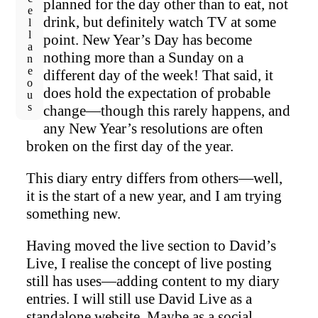
Miscellaneous
planned for the day other than to eat, not
drink, but definitely watch TV at some
point. New Year’s Day has become
nothing more than a Sunday on a
different day of the week! That said, it
does hold the expectation of probable
change—though this rarely happens, and
any New Year’s resolutions are often
broken on the first day of the year.
This diary entry differs from others—well,
it is the start of a new year, and I am trying
something new.
Having moved the live section to David’s
Live, I realise the concept of live posting
still has uses—adding content to my diary
entries. I will still use David Live as a
standalone website. Maybe as a social