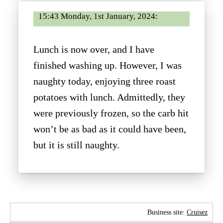
15:43 Monday, 1st January, 2024:
Lunch is now over, and I have
finished washing up. However, I was
naughty today, enjoying three roast
potatoes with lunch. Admittedly, they
were previously frozen, so the carb hit
won’t be as bad as it could have been,
but it is still naughty.
Business site:
Cruisez