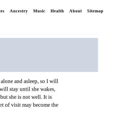
es
Ancestry
Music
Health
About
Sitemap
alone and asleep, so I will
ill stay until she wakes,
ut she is not well. It is
sort of visit may become the