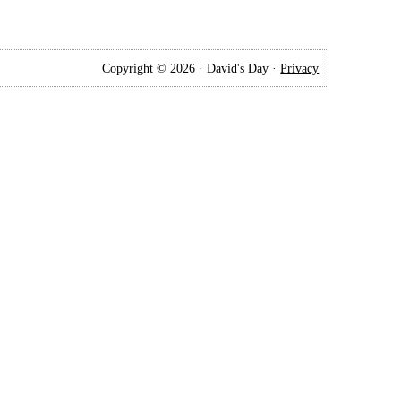
Copyright © 2026 · David's Day ·
Privacy