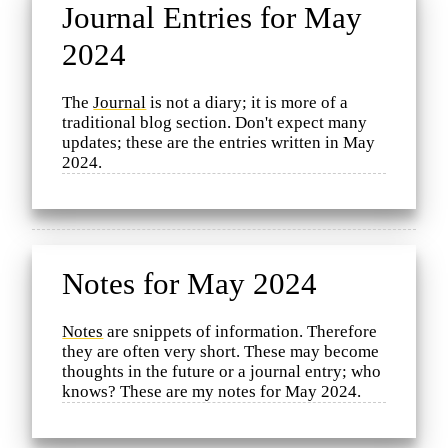
Journal Entries for May
2024
The
Journal
is not a diary; it is more of a
traditional blog section. Don't expect many
updates; these are the entries written in May
2024.
Notes for May 2024
Notes
are snippets of information. Therefore
they are often very short. These may become
thoughts in the future or a journal entry; who
knows? These are my notes for May 2024.