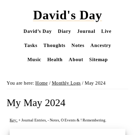
Skip
David's Day
to
main
content
David’s Day
Diary
Journal
Live
Tasks
Thoughts
Notes
Ancestry
Music
Health
About
Sitemap
You are here:
Home
/
Monthly Logs
/
May 2024
My May 2024
Key:
+
Journal Entries,
-
Notes,
O
Events &
!
Remembering.