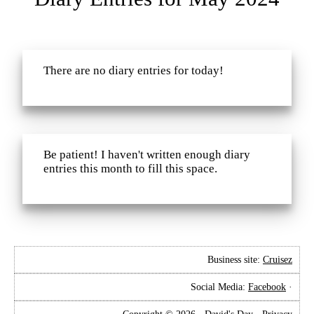
There are no diary entries for today!
Be patient! I haven't written enough diary
entries this month to fill this space.
Business site:
Cruisez
Social Media:
Facebook
·
Copyright © 2026 · David's Day ·
Privacy