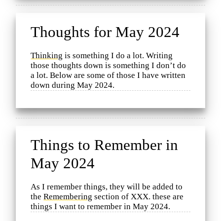
Thoughts for May 2024
Thinking
is something I do a lot. Writing
those thoughts down is something I don’t do
a lot. Below are some of those I have written
down during May 2024.
Things to Remember in
May 2024
As I remember things, they will be added to
the
Remembering
section of XXX. these are
things I want to remember in May 2024.