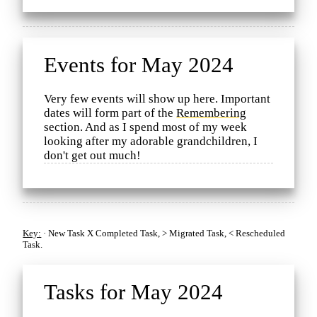
Events for May 2024
Very few events will show up here. Important
dates will form part of the
Remembering
section. And as I spend most of my week
looking after my adorable grandchildren, I
don't get out much!
Key:
·
New Task
X
Completed Task,
>
Migrated Task,
<
Rescheduled
Task.
Tasks for May 2024