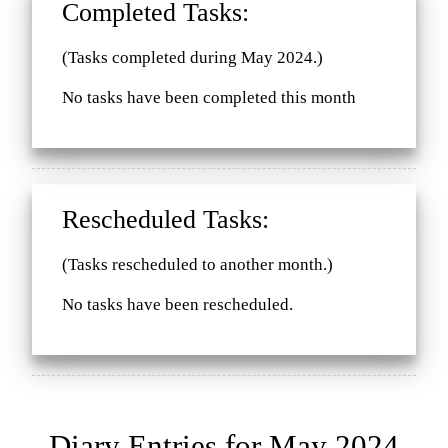
Completed Tasks:
(Tasks completed during May 2024.)
No tasks have been completed this month
Rescheduled Tasks:
(Tasks rescheduled to another month.)
No tasks have been rescheduled.
Diary Entries for May 2024