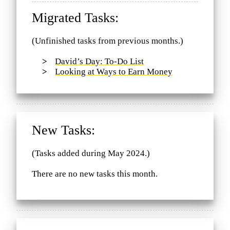
Migrated Tasks:
(Unfinished tasks from previous months.)
David’s Day: To-Do List
Looking at Ways to Earn Money
New Tasks:
(Tasks added during May 2024.)
There are no new tasks this month.