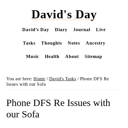
Skip
David's Day
to
main
content
David’s Day
Diary
Journal
Live
Tasks
Thoughts
Notes
Ancestry
Music
Health
About
Sitemap
You are here:
Home
/
David's Tasks
/
Phone DFS Re
Issues with our Sofa
Phone DFS Re Issues with
our Sofa