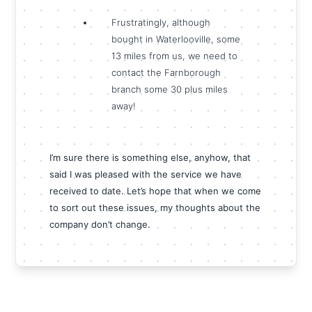
Frustratingly, although
bought in Waterlooville, some
13 miles from us, we need to
contact the Farnborough
branch some 30 plus miles
away!
I’m sure there is something else, anyhow, that
said I was pleased with the service we have
received to date. Let’s hope that when we come
to sort out these issues, my thoughts about the
company don’t change.