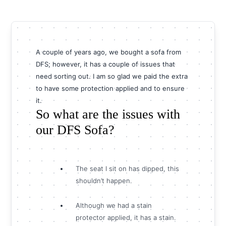
A couple of years ago, we bought a sofa from
DFS; however, it has a couple of issues that
need sorting out. I am so glad we paid the extra
to have some protection applied and to ensure
it.
So what are the issues with
our DFS Sofa?
The seat I sit on has dipped, this
shouldn’t happen.
Although we had a stain
protector applied, it has a stain.