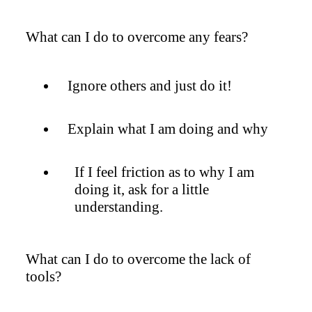
What can I do to overcome any fears?
Ignore others and just do it!
Explain what I am doing and why
If I feel friction as to why I am
doing it, ask for a little
understanding.
What can I do to overcome the lack of
tools?