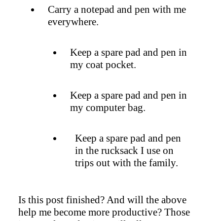
Carry a notepad and pen with me
everywhere.
Keep a spare pad and pen in
my coat pocket.
Keep a spare pad and pen in
my computer bag.
Keep a spare pad and pen
in the rucksack I use on
trips out with the family.
Is this post finished? And will the above
help me become more productive? Those