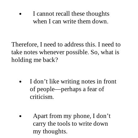
I cannot recall these thoughts
when I can write them down.
Therefore, I need to address this. I need to
take notes whenever possible. So, what is
holding me back?
I don’t like writing notes in front
of people—perhaps a fear of
criticism.
Apart from my phone, I don’t
carry the tools to write down
my thoughts.