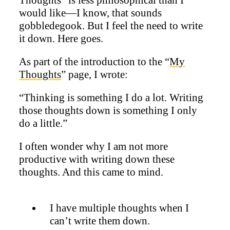
would like—I know, that sounds
gobbledegook. But I feel the need to write
it down. Here goes.
As part of the introduction to the “
My
Thoughts
” page, I wrote:
“Thinking is something I do a lot. Writing
those thoughts down is something I only
do a little.”
I often wonder why I am not more
productive with writing down these
thoughts. And this came to mind.
I have multiple thoughts when I
can’t write them down.