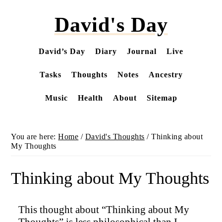
Skip
David's Day
to
main
content
David’s Day
Diary
Journal
Live
Tasks
Thoughts
Notes
Ancestry
Music
Health
About
Sitemap
You are here:
Home
/
David's Thoughts
/
Thinking about
My Thoughts
Thinking about My Thoughts
This thought about “Thinking about My
Thoughts” is less philosophical than I