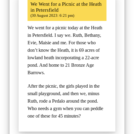
We Went for a Picnic at the Heath
in Petersfield
(30 August 2023: 6:21 pm)
We went for a picnic today at the Heath
in Petersfield. I say we. Ruth, Bethany,
Evie, Maisie and me. For those who
don’t know the Heath, it is 69 acres of
lowland heath incorporating a 22-acre
pond. And home to 21 Bronze Age
Barrows.
After the picnic, the girls played in the
small playground, and then we, minus
Ruth, rode a Pedalo around the pond.
Who needs a gym when you can peddle
one of these for 45 minutes?