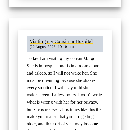
Visiting my Cousin in Hospital
(22 August 2023: 10:10 am)
Today I am visiting my cousin Margo.
She is in hospital and is in a room alone
and asleep, so I will not wake her. She
must be dreaming because she shakes
every so often. I will stay until she
wakes, even if a few hours. I won’t write
what is wrong with her for her privacy,
but she is not well. It is times like this that
make you realise that you are getting
older, and this sort of visit may become