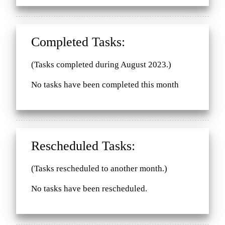
Completed Tasks:
(Tasks completed during August 2023.)
No tasks have been completed this month
Rescheduled Tasks:
(Tasks rescheduled to another month.)
No tasks have been rescheduled.