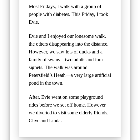
Most Fridays, I walk with a group of
people with diabetes. This Friday, I took
Evie.
Evie and I enjoyed our lonesome walk,
the others disappearing into the distance.
However, we saw lots of ducks and a
family of swans—two adults and four
signets. The walk was around
Petersfield’s Heath—a very large artificial
pond in the town.
After, Evie went on some playground
rides before we set off home. However,
we diverted to visit some elderly friends,
Clive and Linda.