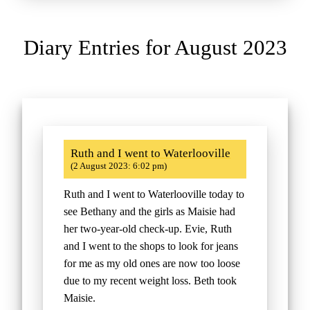
Diary Entries for August 2023
Ruth and I went to Waterlooville
(2 August 2023: 6:02 pm)
Ruth and I went to Waterlooville today to
see Bethany and the girls as Maisie had
her two-year-old check-up. Evie, Ruth
and I went to the shops to look for jeans
for me as my old ones are now too loose
due to my recent weight loss. Beth took
Maisie.