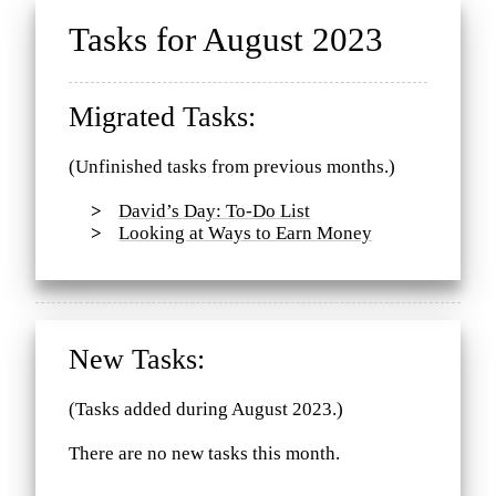
Tasks for August 2023
Migrated Tasks:
(Unfinished tasks from previous months.)
David’s Day: To-Do List
Looking at Ways to Earn Money
New Tasks:
(Tasks added during August 2023.)
There are no new tasks this month.