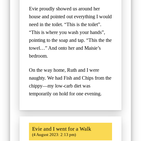
Evie proudly showed us around her
house and pointed out everything I would
need in the toilet. “This is the toilet”.
“This is where you wash your hands”,
pointing to the soap and tap. “This the the
towel…” And onto her and Maisie’s
bedroom.
On the way home, Ruth and I were
naughty. We had Fish and Chips from the
chippy—my low-carb diet was
temporarily on hold for one evening.
Evie and I went for a Walk
(4 August 2023: 2:13 pm)