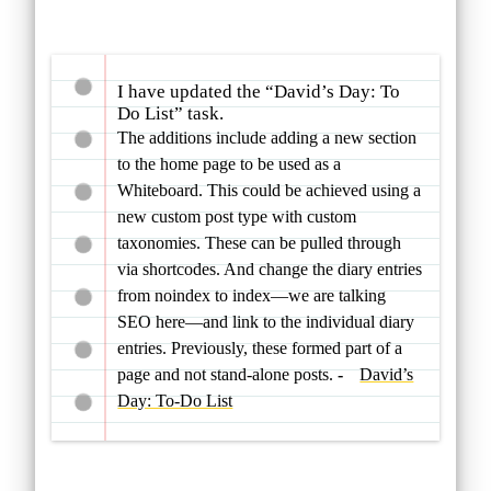
I have updated the “David’s Day: To
Do List” task.
The additions include adding a new section
to the home page to be used as a
Whiteboard. This could be achieved using a
new custom post type with custom
taxonomies. These can be pulled through
via shortcodes. And change the diary entries
from noindex to index—we are talking
SEO here—and link to the individual diary
entries. Previously, these formed part of a
page and not stand-alone posts.
David’s
Day: To-Do List