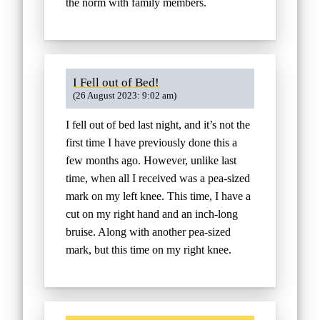
the norm with family members.
I Fell out of Bed!
(26 August 2023: 9:02 am)
I fell out of bed last night, and it’s not the
first time I have previously done this a
few months ago. However, unlike last
time, when all I received was a pea-sized
mark on my left knee. This time, I have a
cut on my right hand and an inch-long
bruise. Along with another pea-sized
mark, but this time on my right knee.