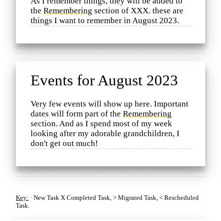
As I remember things, they will be added to
the
Remembering
section of XXX. these are
things I want to remember in August 2023.
Events for August 2023
Very few events will show up here. Important
dates will form part of the
Remembering
section. And as I spend most of my week
looking after my adorable grandchildren, I
don't get out much!
Key:
·
New Task
X
Completed Task,
>
Migrated Task,
<
Rescheduled
Task.