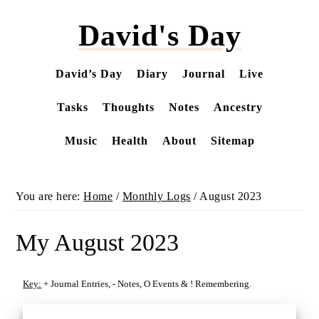
Skip
David's Day
to
main
content
David’s Day
Diary
Journal
Live
Tasks
Thoughts
Notes
Ancestry
Music
Health
About
Sitemap
You are here:
Home
/
Monthly Logs
/
August 2023
My August 2023
Key:
+
Journal Entries,
-
Notes,
O
Events &
!
Remembering.