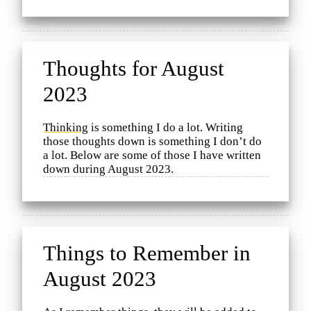
Thoughts for August
2023
Thinking
is something I do a lot. Writing
those thoughts down is something I don’t do
a lot. Below are some of those I have written
down during August 2023.
Things to Remember in
August 2023