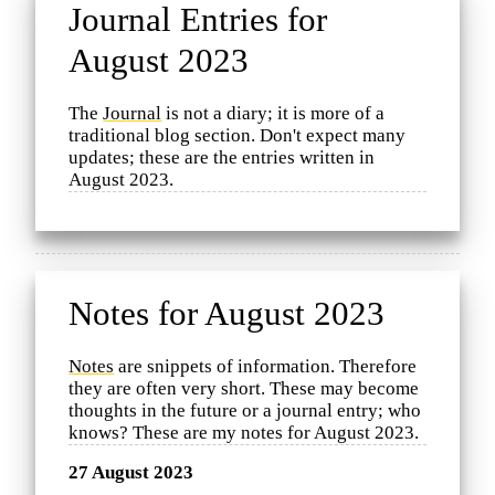
Journal Entries for
August 2023
The
Journal
is not a diary; it is more of a
traditional blog section. Don't expect many
updates; these are the entries written in
August 2023.
Notes for August 2023
Notes
are snippets of information. Therefore
they are often very short. These may become
thoughts in the future or a journal entry; who
knows? These are my notes for August 2023.
27 August 2023