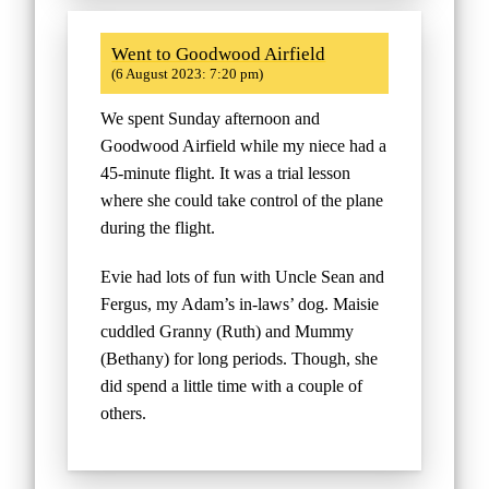
Went to Goodwood Airfield
(6 August 2023: 7:20 pm)
We spent Sunday afternoon and
Goodwood Airfield while my niece had a
45-minute flight. It was a trial lesson
where she could take control of the plane
during the flight.
Evie had lots of fun with Uncle Sean and
Fergus, my Adam’s in-laws’ dog. Maisie
cuddled Granny (Ruth) and Mummy
(Bethany) for long periods. Though, she
did spend a little time with a couple of
others.